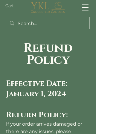
Cart
Refund
Policy
Effective Date:
January 1, 2024
Return
Policy
:
If your order arrives damaged or
there are any issues, please