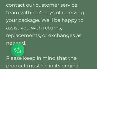
contact our customer service
team within 14 days of receiving
your package. We'll be happy to
assist you with returns,
replacements, or exchanges as
needed.
Please keep in mind that the
product must be in its original
condition and show no signs of
being used to receive an
exchange. Customers are
responsible for return shipping
costs