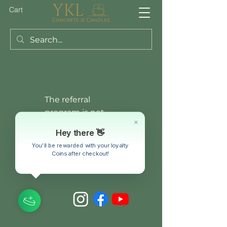
Cart
The referral
program is not
available.
Hey there 👋
You'll be rewarded with your loyalty
Coins after checkout!