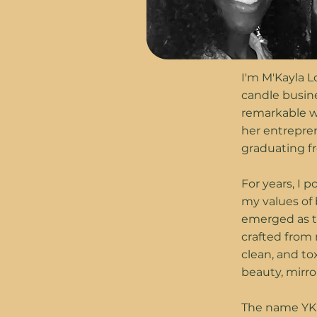
I'm M'Kayla 
candle busin
remarkable w
her entrepren
graduating fr
For years, I 
my values of 
emerged as th
crafted from 
clean, and to
beauty, mirr
The name YKL 