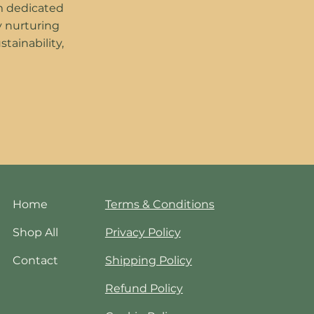
m dedicated
y nurturing
stainability,
Home
Terms & Conditions
Shop All
Privacy Policy
Contact
Shipping Policy
Refund Policy