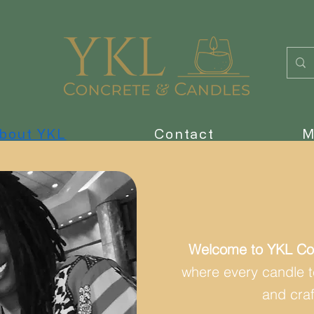
bout YKL
Contact
M
Welcome to YKL Co
where every candle tel
and cra