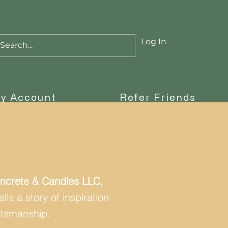
Log In
Cart
y Account
Refer Friends
ncrete & Candles LLC
,
ls a story of inspiration
ftsmanship.