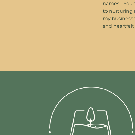
names - Youn
to nurturing
my business fr
and heartfelt