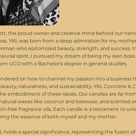
Lott, the proud owner and creative mind behind our han
ess. YKL was born from a deep admiration for my mother
oman who epitomized beauty, strength, and success. I
eurial spirit, I pursued my dream of being my own boss 
om UCO with a Bachelor's degree in general studies.
pondered on how to channel my passion into a business t
beauty, naturalness, and sustainability. YKL Concrete & 
e embodiment of these ideals. Our candles are far from
natural waxes like coconut and beeswax, and scented on
xin-free fragrance oils. Each candle is a testament to u
oring the essence of both myself and my mother.
holds a special significance, representing the fusion o