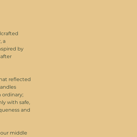
dcrafted
, a
nspired by
after
hat reflected
Candles
 ordinary;
ly with safe,
niqueness and
f our middle