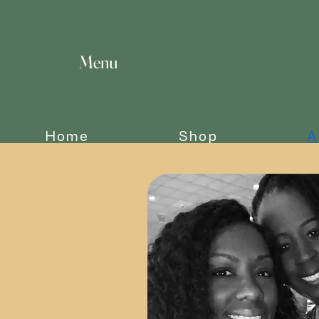
Menu
Home
Shop
A