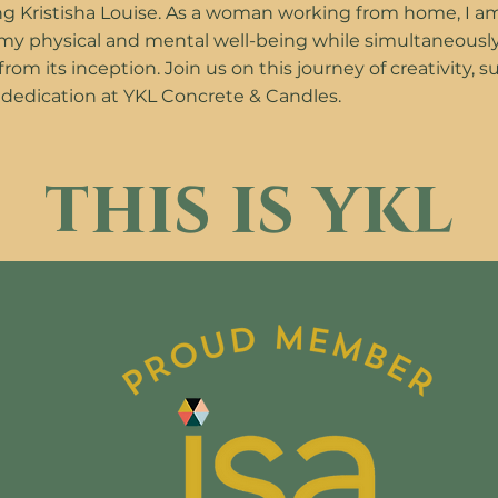
g Kristisha Louise. As a woman working from home, I a
 my physical and mental well-being while simultaneousl
om its inception. Join us on this journey of creativity, su
 dedication at YKL Concrete & Candles.
this is ykl