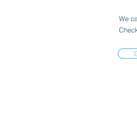
We can
Check