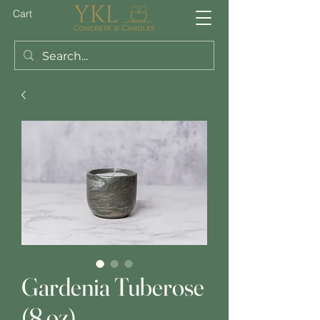
Cart
Gardenia Tuberose
(8 oz)