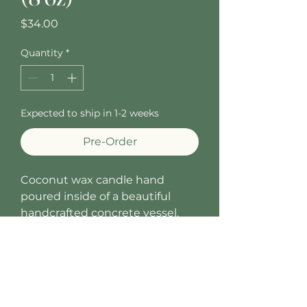
Price
$34.00
Quantity
*
Expected to ship in 1-2 weeks
Pre-Order
Coconut wax candle hand
poured inside of a beautiful
handcrafted concrete vessel.
Fragrance notes: Fresh notes of
Gardenia combine with
Tuberose and hints of Toasted
Coconut. A refreshing and